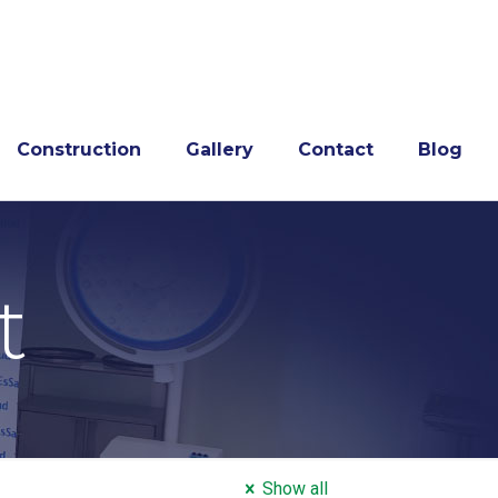
Construction
Gallery
Contact
Blog
t
Show all