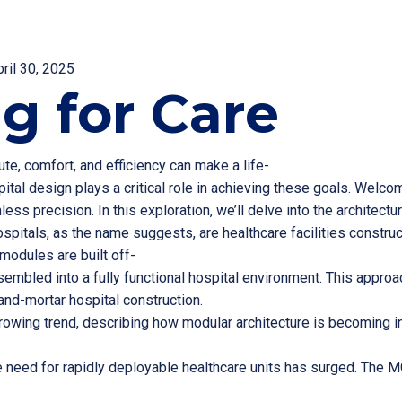
pril 30, 2025
g for Care
te, comfort, and efficiency can make a life-
ital design plays a critical role in achieving these goals. Welco
ss precision. In this exploration, we’ll delve into the architect
pitals, as the name suggests, are healthcare facilities constru
modules are built off-
sembled into a fully functional hospital environment. This approach
and-mortar hospital construction.
rowing trend, describing how modular architecture is becoming ins
e need for rapidly deployable healthcare units has surged. The 