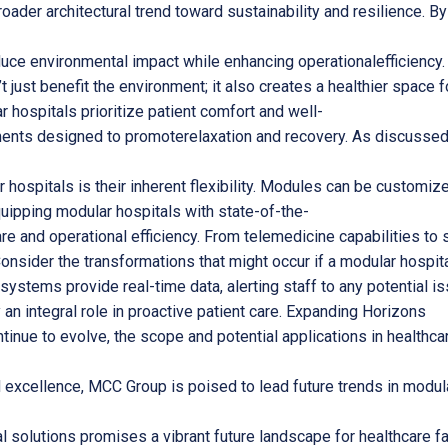
oader architectural trend toward sustainability and resilience. 
educe environmental impact while enhancing operationalefficienc
t just benefit the environment; it also creates a healthier space 
hospitals prioritize patient comfort and well-
ents designed to promoterelaxation and recovery. As discussed in 
hospitals is their inherent flexibility. Modules can be customize
uipping modular hospitals with state-of-the-
re and operational efficiency. From telemedicine capabilities to 
nsider the transformations that might occur if a modular hospita
systems provide real-time data, alerting staff to any potential 
n integral role in proactive patient care. Expanding Horizons
inue to evolve, the scope and potential applications in healthcar
 excellence, MCC Group is poised to lead future trends in modula
al solutions promises a vibrant future landscape for healthcare f