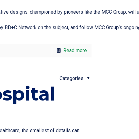
vative designs, championed by pioneers like the MCC Group, will
on by BD+C Network on the subject, and follow MCC Group’s ongoing
Read more
Categories
spital
althcare, the smallest of details can