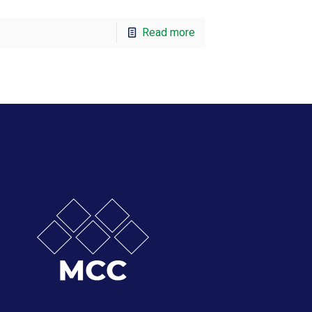
Read more