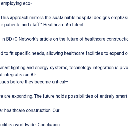
By employing eco-
y. This approach mirrors the sustainable hospital designs emph
for patients and staff.” Healthcare Architect
BD+C Network’s article on the future of healthcare construction,
d to fit specific needs, allowing healthcare facilities to expand 
smart lighting and energy systems, technology integration is pivo
l integrates an AI-
issues before they become critical—
e are expanding. The future holds possibilities of entirely smar
r healthcare construction. Our
acilities worldwide. Conclusion