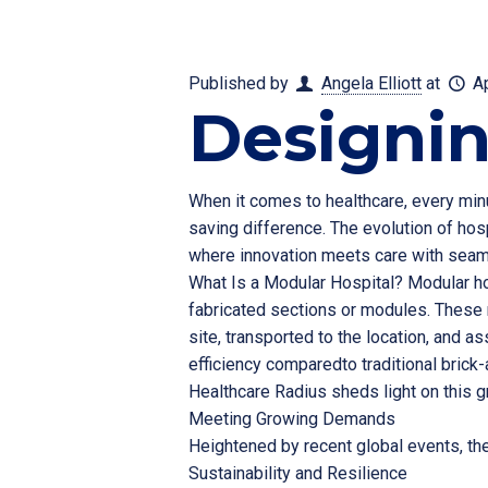
Published by
Angela Elliott
at
A
Designin
When it comes to healthcare, every minu
saving difference. The evolution of hosp
where innovation meets care with seamle
What Is a Modular Hospital? Modular hos
fabricated sections or modules. These 
site, transported to the location, and as
efficiency comparedto traditional brick-
Healthcare Radius sheds light on this g
Meeting Growing Demands
Heightened by recent global events, th
Sustainability and Resilience