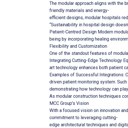
The modular approach aligns with the br
friendly materials and energy-
efficient designs, modular hospitals r
“Sustainability in hospital design doesn’
Patient-Centred Design Modern modular 
being by incorporating healing environm
Flexibility and Customization
One of the standout features of modular 
Integrating Cutting-Edge Technology Eq
art technology enhances both patient ca
Examples of Successful Integrations: Co
driven patient monitoring system. Such 
demonstrating how technology can play a
As modular construction techniques cont
MCC Group’s Vision
With a focused vision on innovation and
commitment to leveraging cutting-
edge architectural techniques and digit