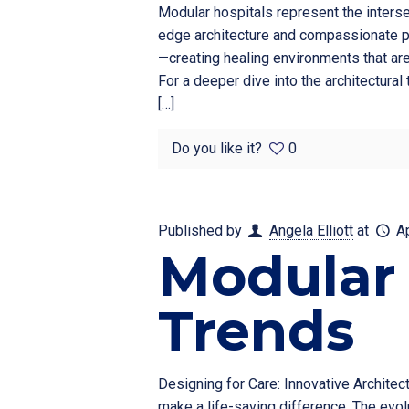
Modular hospitals represent the interse
edge architecture and compassionate pa
—creating healing environments that are
For a deeper dive into the architectura
[…]
Do you like it?
0
Published by
Angela Elliott
at
A
Modular 
Trends
Designing for Care: Innovative Architec
make a life-saving difference. The evolu