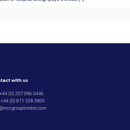
tact with us
 +44 (0) 207 096 0446
 +44 (0) 871 528 3805
o@mccgrouplondon.com