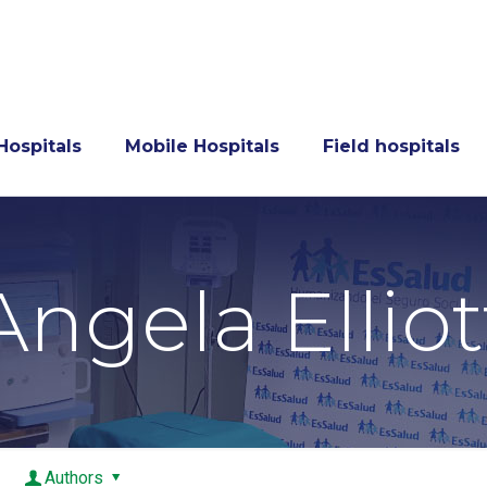
Hospitals
Mobile Hospitals
Field hospitals
Angela Elliot
Authors