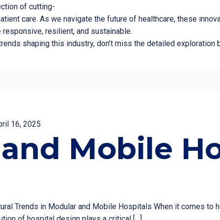
ction of cutting-
tient care. As we navigate the future of healthcare, these inno
 responsive, resilient, and sustainable.
l trends shaping this industry, don’t miss the detailed explorati
pril 16, 2025
and Mobile Ho
tural Trends in Modular and Mobile Hospitals When it comes to he
tion of hospital design plays a critical
[…]