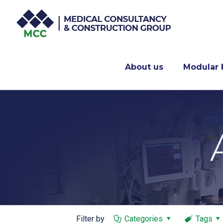
About us
Modular 
Filter by
Categories
Tags