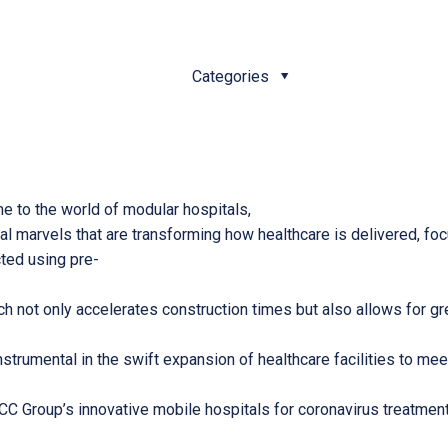
Categories
me to the world of modular hospitals,
ural marvels that are transforming how healthcare is delivered, f
cted using pre-
 not only accelerates construction times but also allows for great
trumental in the swift expansion of healthcare facilities to mee
MCC Group’s innovative mobile hospitals for coronavirus treatmen