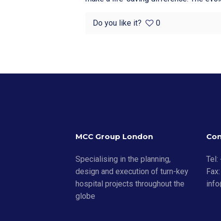
Do you like it?
0
MCC Group London
Con
Specialising in the planning,
Tel:
design and execution of turn-key
Fax:
hospital projects throughout the
inf
globe