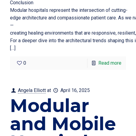
Conclusion
Modular hospitals represent the intersection of cutting-
edge architecture and compassionate patient care. As we na
—
creating healing environments that are responsive, resilient
For a deeper dive into the architectural trends shaping this
[…]
0
Read more
Angela Elliott
at
April 16, 2025
Modular
and Mobile