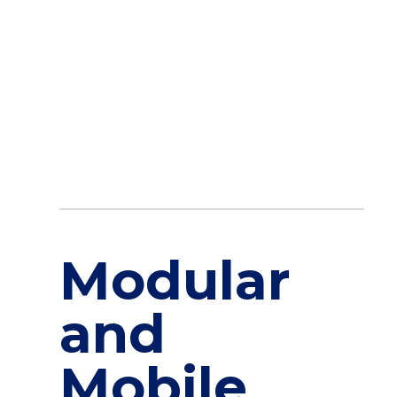
commitment to leveraging cutting-
edge architectural techniques and digital solutions pro
Conclusion
Modular hospitals represent the intersection of cutting
edge architecture and compassionate patient care. As 
—
creating healing environments that are responsive, resi
For a deeper dive into the architectural trends shaping
[…]
April 30, 2025
Modular
and
Mobile