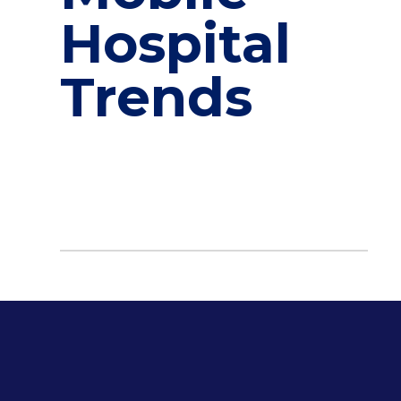
Hospital
Trends
Designing for Care: Innovative Architectural Trends in
and Mobile Hospitals When it comes to
healthcare, the smallest of details can make a
life-saving difference. The evolution of hospital
design plays a critical […]
April 16, 2025