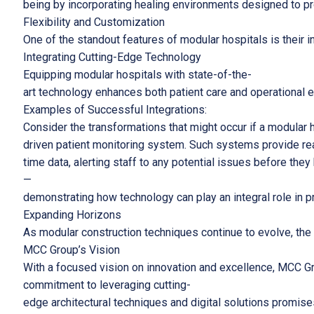
being by incorporating healing environments designed to pro
Flexibility and Customization
One of the standout features of modular hospitals is their i
Integrating Cutting-Edge Technology
Equipping modular hospitals with state-of-the-
art technology enhances both patient care and operational ef
Examples of Successful Integrations:
Consider the transformations that might occur if a modular h
driven patient monitoring system. Such systems provide re
time data, alerting staff to any potential issues before they
—
demonstrating how technology can play an integral role in pr
Expanding Horizons
As modular construction techniques continue to evolve, the 
MCC Group’s Vision
With a focused vision on innovation and excellence, MCC Gro
commitment to leveraging cutting-
edge architectural techniques and digital solutions promises