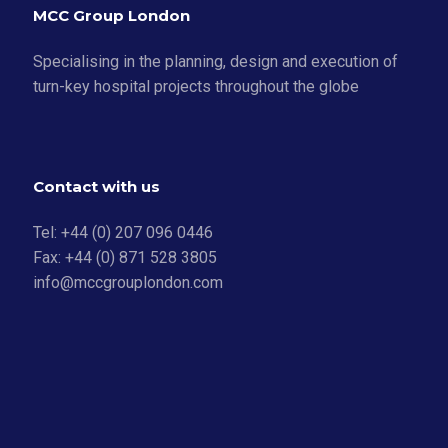
MCC Group London
Specialising in the planning, design and execution of
turn-key hospital projects throughout the globe
Contact with us
Tel: +44 (0) 207 096 0446
Fax: +44 (0) 871 528 3805
info@mccgrouplondon.com