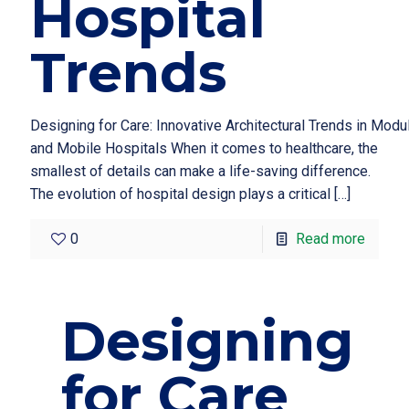
Hospital
Trends
Designing for Care: Innovative Architectural Trends in Modu
and Mobile Hospitals When it comes to healthcare, the
smallest of details can make a life-saving difference.
The evolution of hospital design plays a critical
[…]
0
Read more
Designing
for Care