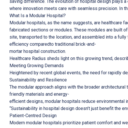
saving difference. The evolution of hospital design plays a 
where innovation meets care with seamless precision. In this
What Is a Modular Hospital?
Modular hospitals, as the name suggests, are healthcare fac
fabricated sections or modules. These modules are built of
site, transported to the location, and assembled into a fully
efficiency comparedto traditional brick-and-
mortar hospital construction.
Healthcare Radius sheds light on this growing trend, descri
Meeting Growing Demands
Heightened by recent global events, the need for rapidly d
Sustainability and Resilience
The modular approach aligns with the broader architectural 
friendly materials and energy-
efficient designs, modular hospitals reduce environmental 
“Sustainability in hospital design doesn’t just benefit the e
Patient-Centred Design
Modern modular hospitals prioritize patient comfort and wel