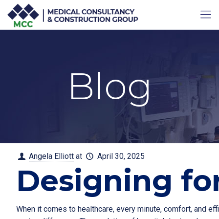
Blog
Angela Elliott
at
April 30, 2025
Designing fo
When it comes to healthcare, every minute, comfort, and eff